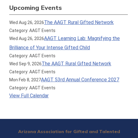
Upcoming Events
The AAGT Rural Gifted Network
Wed Aug 26, 2026
Category: AAGT Events
AAGT Learning Lab: Magnifying the
Wed Aug 26, 2026
Brilliance of Your Intense Gifted Child
Category: AAGT Events
The AAGT Rural Gifted Network
Wed Sep 9, 2026
Category: AAGT Events
AAGT 53rd Annual Conference 2027
Mon Feb 8, 2027
Category: AAGT Events
View Full Calendar
Arizona Association for Gifted and Talented