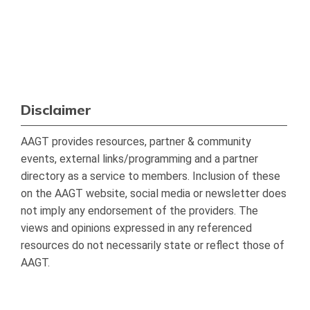
Disclaimer
AAGT provides resources, partner & community
events, external links/programming and a partner
directory as a service to members. Inclusion of these
on the AAGT website, social media or newsletter does
not imply any endorsement of the providers. The
views and opinions expressed in any referenced
resources do not necessarily state or reflect those of
AAGT.