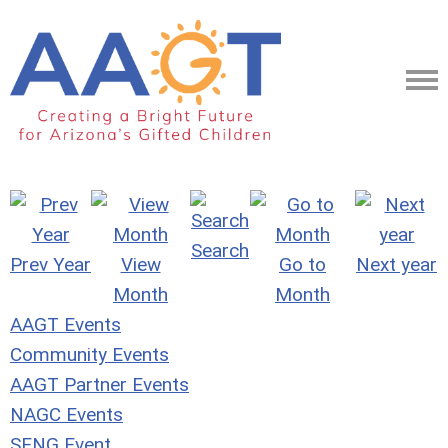
Search
Prev Year
View
Go to
Next year
Month
Month
AAGT Events
Community Events
AAGT Partner Events
NAGC Events
SENG Event