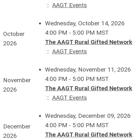
::
AAGT Events
Wednesday, October 14, 2026
4:00 PM - 5:00 PM MST
October
The AAGT Rural Gifted Network
2026
::
AAGT Events
Wednesday, November 11, 2026
4:00 PM - 5:00 PM MST
November
The AAGT Rural Gifted Network
2026
::
AAGT Events
Wednesday, December 09, 2026
4:00 PM - 5:00 PM MST
December
The AAGT Rural Gifted Network
2026