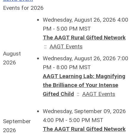
Events for 2026
Wednesday, August 26, 2026 4:00
PM - 5:00 PM MST
The AAGT Rural Gifted Network
::
AAGT Events
August
Wednesday, August 26, 2026 7:00
2026
PM - 8:00 PM MST
AAGT Learning Lab: Magnifying
the Brilliance of Your Intense
Gifted Child
::
AAGT Events
Wednesday, September 09, 2026
4:00 PM - 5:00 PM MST
September
The AAGT Rural Gifted Network
2026