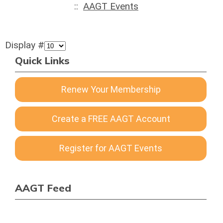
::
AAGT Events
Display #
Quick Links
Renew Your Membership
Create a FREE AAGT Account
Register for AAGT Events
AAGT Feed