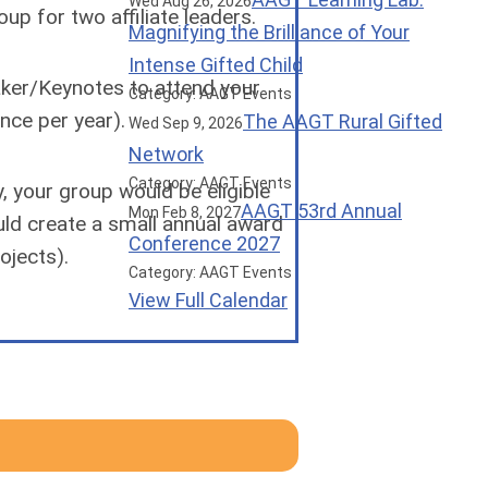
Wed Aug 26, 2026
p for two affiliate leaders.
Magnifying the Brilliance of Your
Intense Gifted Child
aker/Keynotes to attend your
Category: AAGT Events
nce per year).
The AAGT Rural Gifted
Wed Sep 9, 2026
Network
Category: AAGT Events
y, your group would be eligible
AAGT 53rd Annual
Mon Feb 8, 2027
uld create a small annual award
Conference 2027
rojects).
Category: AAGT Events
View Full Calendar