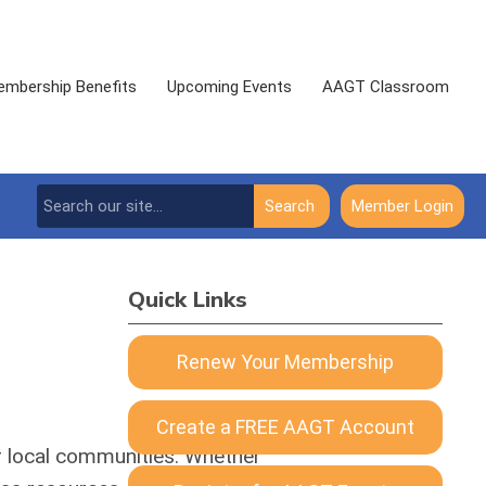
mbership Benefits
Upcoming Events
AAGT Classroom
Search
Member Login
Quick Links
Renew Your Membership
Create a FREE AAGT Account
ir local communities. Whether