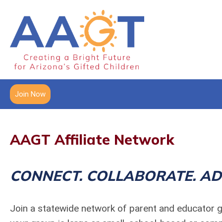
Join Now
AAGT Affiliate Network
CONNECT. COLLABORATE. AD
Join a statewide network of parent and educator g