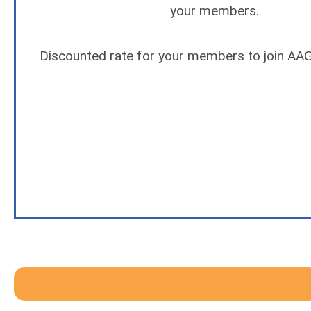
your members.
Discounted rate for your members to join AAGT