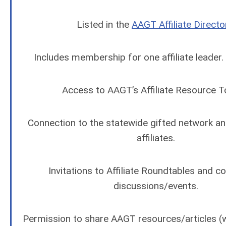
Listed in the
AAGT Affiliate Directo
Includes membership for one affiliate leader
Access to AAGT’s Affiliate Resource To
Connection to the statewide gifted network a
affiliates.
Invitations to Affiliate Roundtables and 
discussions/events.
Permission to share AAGT resources/articles (wi