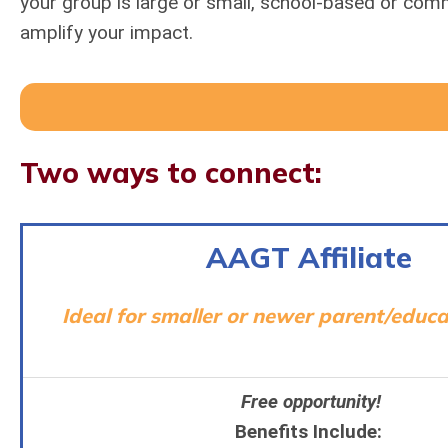
your group is large or small, school-based or com
amplify your impact.
Two ways to connect:
AAGT Affiliate
Ideal for smaller or newer parent/educa
Free opportunity!
Benefits Include: