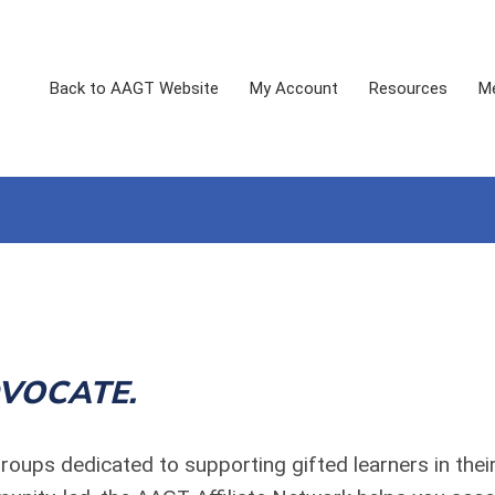
Back to AAGT Website
My Account
Resources
Me
VOCATE.
roups dedicated to supporting gifted learners in the