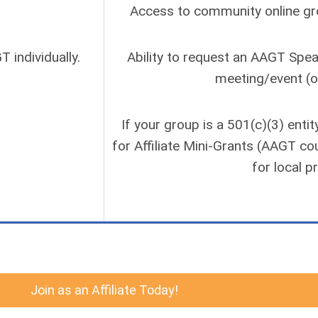
Access to community online grou
 individually.
Ability to request an AAGT Spe
meeting/event (o
If your group is a 501(c)(3) entit
for Affiliate Mini-Grants (AAGT co
for local p
Join as an Affiliate Today!