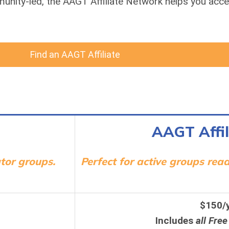
munity-led, the AAGT Affiliate Network helps you acce
Find an AAGT Affiliate
AAGT Affil
tor groups.
Perfect for active groups rea
$150/
Includes
all Free