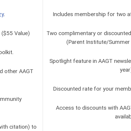
ry
.
Includes membership for two aff
. ($55 Value)
Two complimentary or discounted 
(Parent Institute/Summer 
olkit.
Spotlight feature in AAGT newsle
year
nd other AAGT
Discounted rate for your member
community
Access to discounts with AAG
availa
th citation) to