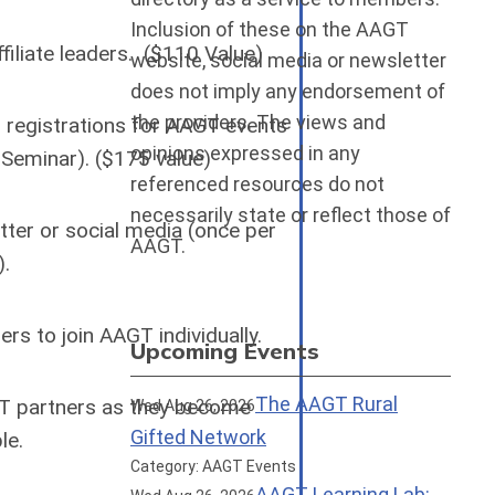
Inclusion of these on the AAGT
iliate leaders. ($110 Value)
website, social media or newsletter
does not imply any endorsement of
the providers. The views and
registrations for AAGT events
opinions expressed in any
Seminar). ($175 value)
referenced resources do not
necessarily state or reflect those of
tter or social media (once per
AAGT.
).
s to join AAGT individually.
Upcoming Events
The AAGT Rural
T partners as they become
Wed Aug 26, 2026
Gifted Network
ble.
Category: AAGT Events
AAGT Learning Lab: