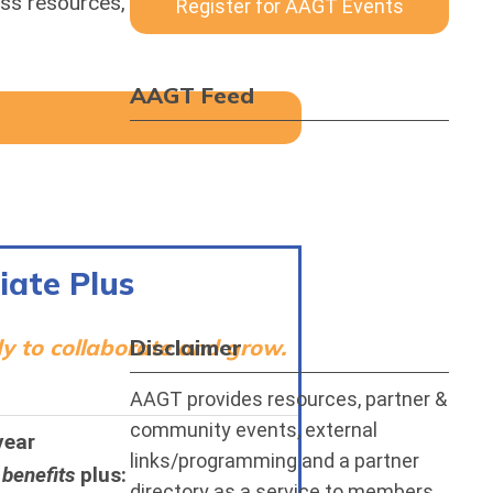
ss resources, share ideas, and
Register for AAGT Events
AAGT Feed
iate Plus
dy to collaborate and grow.
Disclaimer
AAGT provides resources, partner &
community events, external
year
links/programming and a partner
 benefits
plus:
directory as a service to members.